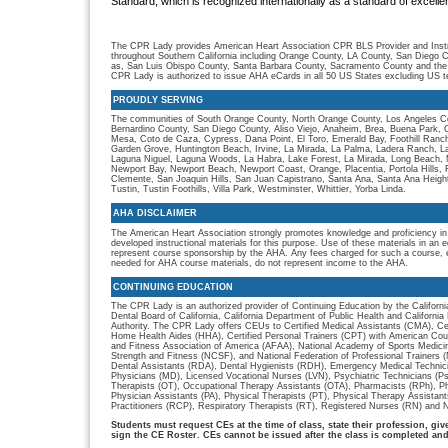
Standard, which is recognized internationally as a standard of excellen
The CPR Lady provides American Heart Association CPR BLS Provider and Instru
throughout Southern California including Orange County, LA County, San Diego C
as, San Luis Obispo County, Santa Barbara County, Sacramento County and the
CPR Lady is authorized to issue AHA eCards in all 50 US States excluding US ter
PROUDLY SERVING
The communities of South Orange County, North Orange County, Los Angeles Co
Bernardino County, San Diego County, Aliso Viejo, Anaheim, Brea, Buena Park, 
Mesa, Coto de Caza, Cypress, Dana Point, El Toro, Emerald Bay, Foothill Ranch, 
Garden Grove, Huntington Beach, Irvine, La Mirada, La Palma, Ladera Ranch, L
Laguna Niguel, Laguna Woods, La Habra, Lake Forest, La Mirada, Long Beach, M
Newport Bay, Newport Beach, Newport Coast, Orange, Placentia, Portola Hills,
Clemente, San Joaquin Hills, San Juan Capistrano, Santa Ana, Santa Ana Heigh
Tustin, Tustin Foothills, Villa Park, Westminster, Whittier, Yorba Linda.
AHA DISCLAIMER
The American Heart Association strongly promotes knowledge and proficiency in
developed instructional materials for this purpose. Use of these materials in an 
represent course sponsorship by the AHA. Any fees charged for such a course, e
needed for AHA course materials, do not represent income to the AHA.
CONTINUING EDUCATION
The CPR Lady is an authorized provider of Continuing Education by the Californi
Dental Board of California, California Department of Public Health and Californ
Authority. The CPR Lady offers CEUs to Certified Medical Assistants (CMA), Cer
Home Health Aides (HHA), Certified Personal Trainers (CPT) with American Cou
and Fitness Association of America (AFAA), National Academy of Sports Medici
Strength and Fitness (NCSF), and National Federation of Professional Trainers
Dental Assistants (RDA), Dental Hygienists (RDH), Emergency Medical Technic
Physicians (MD), Licensed Vocational Nurses (LVN), Psychiatric Technicians (P
Therapists (OT), Occupational Therapy Assistants (OTA), Pharmacists (RPh), P
Physician Assistants (PA), Physical Therapists (PT), Physical Therapy Assistan
Practitioners (RCP), Respiratory Therapists (RT), Registered Nurses (RN) and N
Students must request CEs at the time of class, state their profession, gi
sign the CE Roster. CEs cannot be issued after the class is completed an