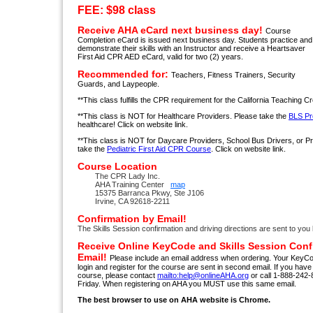
FEE: $98 class
Receive AHA eCard next business day!
Course
Completion eCard is issued next business day. Students practice and
demonstrate their skills with an Instructor and receive a Heartsaver
First Aid CPR AED eCard, valid for two (2) years.
Recommended for:
Teachers, Fitness Trainers, Security
Guards, and Laypeople.
**This class fulfills the CPR requirement for the California Teaching Cr
**This class is NOT for Healthcare Providers. Please take the
BLS Pr
healthcare! Click on website link.
**This class is NOT for Daycare Providers, School Bus Drivers, or 
take the
Pediatric First Aid CPR Course
. Click on website link.
Course Location
The CPR Lady Inc.
AHA Training Center
map
15375 Barranca Pkwy, Ste J106
Irvine, CA 92618-2211
Confirmation by Email!
The Skills Session confirmation and driving directions are sent to you 
Receive Online KeyCode and Skills Session Conf
Email!
Please include an email address when ordering. Your KeyCo
login and register for the course are sent in second email. If you hav
course, please contact
mailto:help@onlineAHA.org
or call 1-888-24
Friday. When registering on AHA you MUST use this same email.
The best browser to use on AHA website is Chrome.