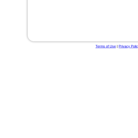
Terms of Use
|
Privacy Poli