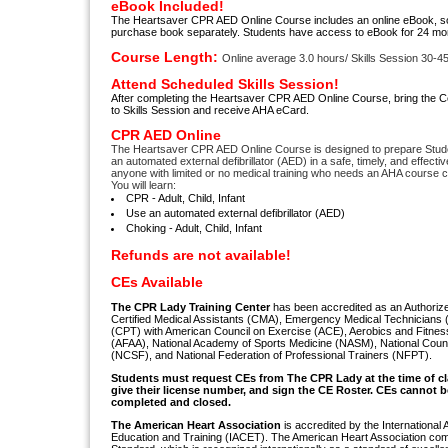
eBook Included!
The Heartsaver CPR AED Online Course includes an online eBook, so 
purchase book separately. Students have access to eBook for 24 mo
Course Length:
Online average 3.0 hours/ Skills Session 30-4
Attend Scheduled Skills Session!
After completing the Heartsaver CPR AED Online Course, bring the Cer
to Skills Session and receive AHA eCard.
CPR AED Online
The Heartsaver CPR AED Online Course is designed to prepare Stud
an automated external defibrillator (AED) in a safe, timely, and effect
anyone with limited or no medical training who needs an AHA course 
You will learn:
CPR - Adult, Child, Infant
Use an automated external defibrillator (AED)
Choking - Adult, Child, Infant
Refunds are not available!
CEs Available
The CPR Lady Training Center
has been accredited as an Authorize
Certified Medical Assistants (CMA), Emergency Medical Technicians 
(CPT) with American Council on Exercise (ACE), Aerobics and Fitnes
(AFAA), National Academy of Sports Medicine (NASM), National Counc
(NCSF), and National Federation of Professional Trainers (NFPT).
S
tudents must request CEs from The CPR Lady
at the time of c
give their license number, and sign the CE Roster. CEs cannot be
completed and closed.
The American Heart Association
is accredited by the International 
Education and Training (IACET). The American Heart Association com