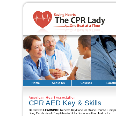
Home
About Us
Courses
Locati
American Heart Association
CPR AED Key & Skills
BLENDED LEARNING:
Receive KeyCode for Online Course. Compl
Bring Certificate of Completion to Skills Session with an Instructor.