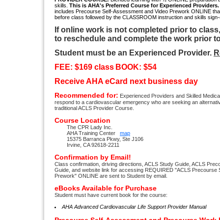
skills.
This
is AHA's Preferred Course for Experienced Providers
includes Precourse Self-Assessment and Video Prework ONLINE tha
before class followed by the CLASSROOM instruction and skills sign-o
If online work is not completed prior to class
to reschedule and complete the work prior to
Student must be an Experienced Provider.
R
FEE: $169 class
BOOK: $54
Receive AHA eCard next business day
Recommended for:
Experienced Providers and Skilled Medic
respond to a cardiovascular emergency who are seeking an alternati
traditional ACLS Provider Course.
Course Location
The CPR Lady Inc.
AHA Training Center
map
15375 Barranca Pkwy, Ste J106
Irvine, CA 92618-2211
Confirmation by Email!
Class confirmation, driving directions, ACLS Study Guide, ACLS Pre
Guide, and website link for accessing REQUIRED "ACLS Precourse 
Prework" ONLINE are sent to Student by email.
eBooks Available for Purchase
Student must have current book for the course:
AHA Advanced Cardiovascular Life Support Provider Manual