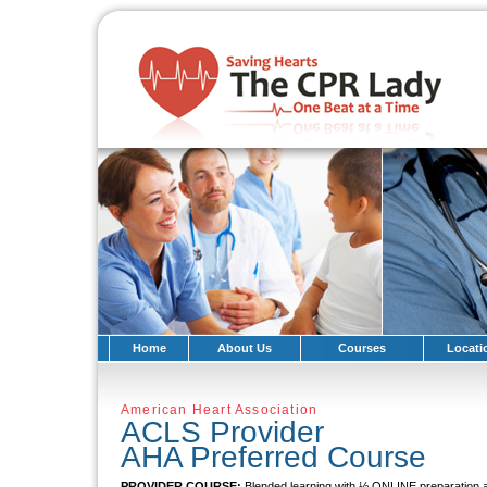
Home
About Us
Courses
Locati
American Heart Association
ACLS Provider
AHA Preferred Course
PROVIDER COURSE:
Blended learning with ½ ONLINE preparati