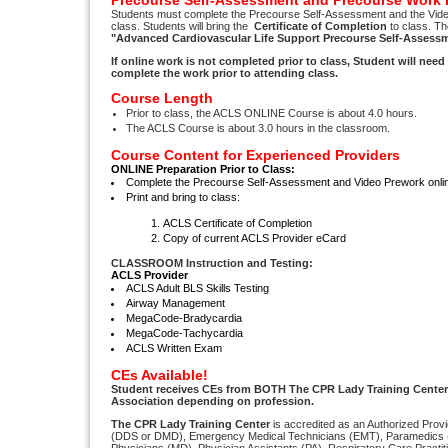
Precourse Self-Assessment and Precourse Work 
Students must complete the Precourse Self-Assessment and the Vid
class. Students will bring the
Certificate of Completion
to class. Th
"Advanced Cardiovascular Life Support Precourse Self-Assess
If online work is not completed prior to class, Student will nee
complete the work prior to attending class.
Course Length
Prior to class, the ACLS ONLINE Course is about 4.0 hours.
The ACLS Course is about 3.0 hours in the classroom.
Course Content for Experienced Providers
ONLINE Preparation Prior to Class:
Complete the Precourse Self-Assessment and Video Prework onl
Print and bring to class:
ACLS Certificate of Completion
Copy of current ACLS Provider eCard
CLASSROOM Instruction and Testing:
ACLS Provider
ACLS Adult BLS Skills Testing
Airway Management
MegaCode-Bradycardia
MegaCode-Tachycardia
ACLS Written Exam
CEs Available!
Student receives CEs from BOTH The CPR Lady Training Center
Association depending on profession.
The CPR Lady Training Center
is accredited as an Authorized Provi
(DDS or DMD), Emergency Medical Technicians (EMT), Paramedics (