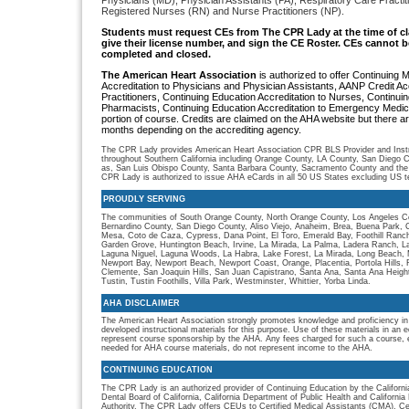
Physicians (MD), Physician Assistants (PA), Respiratory Care Practi
Registered Nurses (RN) and Nurse Practitioners (NP).
S
tudents must request CEs from The CPR Lady
at the time of c
give their license number, and sign the CE Roster. CEs cannot be
completed and closed.
The American Heart Association
is authorized to offer Continuing 
Accreditation to Physicians and Physician Assistants, AANP Credit 
Practitioners, Continuing Education Accreditation to Nurses, Continuin
Pharmacists, Continuing Education Accreditation to Emergency Medica
portion of course. Credits are claimed on the AHA website but there are
months depending on the accrediting agency.
The CPR Lady provides American Heart Association CPR BLS Provider and Instru
throughout Southern California including Orange County, LA County, San Diego C
as, San Luis Obispo County, Santa Barbara County, Sacramento County and the
CPR Lady is authorized to issue AHA eCards in all 50 US States excluding US ter
PROUDLY SERVING
The communities of South Orange County, North Orange County, Los Angeles Co
Bernardino County, San Diego County, Aliso Viejo, Anaheim, Brea, Buena Park, 
Mesa, Coto de Caza, Cypress, Dana Point, El Toro, Emerald Bay, Foothill Ranch, 
Garden Grove, Huntington Beach, Irvine, La Mirada, La Palma, Ladera Ranch, L
Laguna Niguel, Laguna Woods, La Habra, Lake Forest, La Mirada, Long Beach, M
Newport Bay, Newport Beach, Newport Coast, Orange, Placentia, Portola Hills,
Clemente, San Joaquin Hills, San Juan Capistrano, Santa Ana, Santa Ana Heigh
Tustin, Tustin Foothills, Villa Park, Westminster, Whittier, Yorba Linda.
AHA DISCLAIMER
The American Heart Association strongly promotes knowledge and proficiency in
developed instructional materials for this purpose. Use of these materials in an 
represent course sponsorship by the AHA. Any fees charged for such a course, e
needed for AHA course materials, do not represent income to the AHA.
CONTINUING EDUCATION
The CPR Lady is an authorized provider of Continuing Education by the Californi
Dental Board of California, California Department of Public Health and Californ
Authority. The CPR Lady offers CEUs to Certified Medical Assistants (CMA), Cer