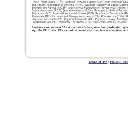
Home Health Aides (HHA), Certified Personal Trainers (CPT) with American Cou
and Fitness Association of America (AFAA), National Academy of Sports Medici
Strength and Fitness (NCSF), and National Federation of Professional Trainers
Dental Assistants (RDA), Dental Hygienists (RDH), Emergency Medical Technic
Physicians (MD), Licensed Vocational Nurses (LVN), Psychiatric Technicians (P
Therapists (OT), Occupational Therapy Assistants (OTA), Pharmacists (RPh), P
Physician Assistants (PA), Physical Therapists (PT), Physical Therapy Assistan
Practitioners (RCP), Respiratory Therapists (RT), Registered Nurses (RN) and N
Students must request CEs at the time of class, state their profession, gi
sign the CE Roster. CEs cannot be issued after the class is completed an
Terms of Use
|
Privacy Poli